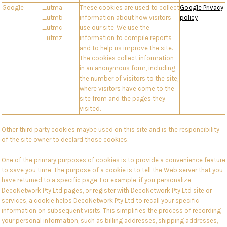
Google
_utma
These cookies are used to collect
Google Privacy
_utmb
information about how visitors
policy
_utmc
use our site. We use the
_utmz
information to compile reports
and to help us improve the site.
The cookies collect information
in an anonymous form, including
the number of visitors to the site,
where visitors have come to the
site from and the pages they
visited.
Other third party cookies maybe used on this site and is the responcibility
of the site owner to declard those cookies.
One of the primary purposes of cookies is to provide a convenience feature
to save you time. The purpose of a cookie is to tell the Web server that you
have returned to a specific page. For example, if you personalize
DecoNetwork Pty Ltd pages, or register with DecoNetwork Pty Ltd site or
services, a cookie helps DecoNetwork Pty Ltd to recall your specific
information on subsequent visits. This simplifies the process of recording
your personal information, such as billing addresses, shipping addresses,