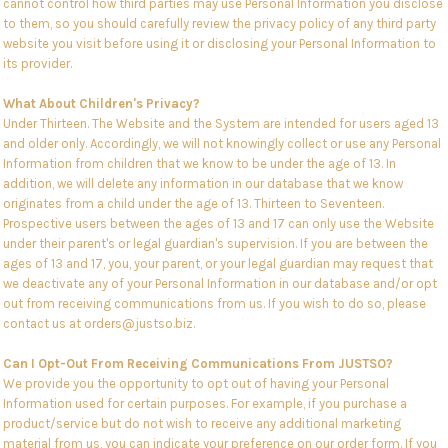
cannot control how third parties may use Personal Information you disclose
to them, so you should carefully review the privacy policy of any third party
website you visit before using it or disclosing your Personal Information to
its provider.
What About Children's Privacy?
Under Thirteen. The Website and the System are intended for users aged 13
and older only. Accordingly, we will not knowingly collect or use any Personal
Information from children that we know to be under the age of 13. In
addition, we will delete any information in our database that we know
originates from a child under the age of 13. Thirteen to Seventeen.
Prospective users between the ages of 13 and 17 can only use the Website
under their parent's or legal guardian's supervision. If you are between the
ages of 13 and 17, you, your parent, or your legal guardian may request that
we deactivate any of your Personal Information in our database and/or opt
out from receiving communications from us. If you wish to do so, please
contact us at orders@justso.biz.
Can I Opt-Out From Receiving Communications From JUSTSO?
We provide you the opportunity to opt out of having your Personal
Information used for certain purposes. For example, if you purchase a
product/service but do not wish to receive any additional marketing
material from us, you can indicate your preference on our order form. If you