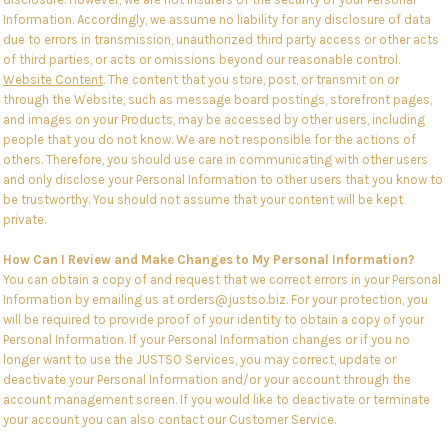
Information. Accordingly, we assume no liability for any disclosure of data
due to errors in transmission, unauthorized third party access or other acts
of third parties, or acts or omissions beyond our reasonable control.
Website Content
. The content that you store, post, or transmit on or
through the Website, such as message board postings, storefront pages,
and images on your Products, may be accessed by other users, including
people that you do not know. We are not responsible for the actions of
others. Therefore, you should use care in communicating with other users
and only disclose your Personal Information to other users that you know to
be trustworthy. You should not assume that your content will be kept
private.
How Can I Review and Make Changes to My Personal Information?
You can obtain a copy of and request that we correct errors in your Personal
Information by emailing us at orders@justso.biz. For your protection, you
will be required to provide proof of your identity to obtain a copy of your
Personal Information. If your Personal Information changes or if you no
longer want to use the JUSTSO Services, you may correct, update or
deactivate your Personal Information and/or your account through the
account management screen. If you would like to deactivate or terminate
your account you can also contact our Customer Service.