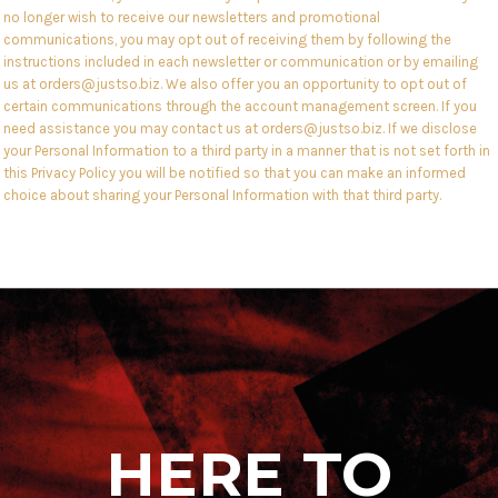
no longer wish to receive our newsletters and promotional
communications, you may opt out of receiving them by following the
instructions included in each newsletter or communication or by emailing
us at orders@justso.biz. We also offer you an opportunity to opt out of
certain communications through the account management screen. If you
need assistance you may contact us at orders@justso.biz. If we disclose
your Personal Information to a third party in a manner that is not set forth in
this Privacy Policy you will be notified so that you can make an informed
choice about sharing your Personal Information with that third party.
HERE TO