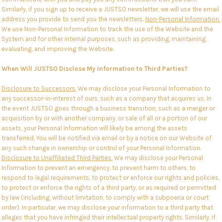
Similarly, if you sign up to receive a JUSTSO newsletter, we will use the email
address you provide to send you the newsletters.
Non-Personal Information.
We use Non-Personal Information to track the use of the Website and the
System and for other internal purposes, such as providing, maintaining,
evaluating, and improving the Website.
When Will JUSTSO Disclose My Information to Third Parties?
Disclosure to Successors.
We may disclose your Personal Information to
any successor-in-interest of ours, such as a company that acquires us. In
the event JUSTSO goes through a business transition, such as a merger or
acquisition by or with another company, or sale of all or a portion of our
assets, your Personal Information will likely be among the assets
transferred. You will be notified via email or by a notice on our Website of
any such change in ownership or control of your Personal Information.
Disclosure to Unaffiliated Third Parties.
We may disclose your Personal
Information to prevent an emergency, to prevent harm to others, to
respond to legal requirements, to protect or enforce our rights and policies,
to protect or enforce the rights of a third party, or as required or permitted
by law (including, without limitation, to comply with a subpoena or court
order). In particular, we may disclose your information to a third party that
alleges that you have infringed their intellectual property rights. Similarly, if