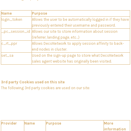
Name
Purpose
login_token
Allows the user to be automatically logged in if they have
previously entered their username and password.
_pc_session_id
Allows our site to store information about session
(referrer, landing page, etc...)
c_rt_ppr
Allows DecoNetwork to apply session affinity to back-
end nodes in cluster.
set_sa
Used on the sign-up page to store what DecoNetwork
sales agent website has originally been visited.
3rd party Cookies used on this site
The following 3rd party cookies are used on our site:
Provider
Name
Purpose
More
information