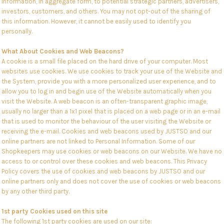
Information, in aggregate form, to potential strategic partners, advertisers,
investors, customers, and others. You may not opt-out of the sharing of
this information. However, it cannot be easily used to identify you
personally.
What About Cookies and Web Beacons?
A cookie is a small file placed on the hard drive of your computer. Most
websites use cookies. We use cookies to track your use of the Website and
the System, provide you with a more personalized user experience, and to
allow you to log in and begin use of the Website automatically when you
visit the Website. A web beacon is an often-transparent graphic image,
usually no larger than a 1x1 pixel that is placed on a web page or in an e-mail
that is used to monitor the behaviour of the user visiting the Website or
receiving the e-mail. Cookies and web beacons used by JUSTSO and our
online partners are not linked to Personal Information. Some of our
Shopkeepers may use cookies or web beacons on our Website. We have no
access to or control over these cookies and web beacons. This Privacy
Policy covers the use of cookies and web beacons by JUSTSO and our
online partners only and does not cover the use of cookies or web beacons
by any other third party.
1st party Cookies used on this site
The following 1st party cookies are used on our site: