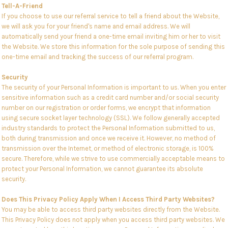
Tell-A-Friend
If you choose to use our referral service to tell a friend about the Website,
we will ask you for your friend's name and email address. We will
automatically send your friend a one-time email inviting him or her to visit
the Website. We store this information for the sole purpose of sending this
one-time email and tracking the success of our referral program.
Security
The security of your Personal Information is important to us. When you enter
sensitive information such as a credit card number and/or social security
number on our registration or order forms, we encrypt that information
using secure socket layer technology (SSL). We follow generally accepted
industry standards to protect the Personal Information submitted to us,
both during transmission and once we receive it. However, no method of
transmission over the Internet, or method of electronic storage, is 100%
secure. Therefore, while we strive to use commercially acceptable means to
protect your Personal Information, we cannot guarantee its absolute
security.
Does This Privacy Policy Apply When I Access Third Party Websites?
You may be able to access third party websites directly from the Website.
This Privacy Policy does not apply when you access third party websites. We