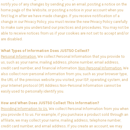
notify you of any changes by sending you an email, posting a notice on the
home page of the Website, or posting a notice in your account when you
first log in after we have made changes. If you receive notification of a
change in our Privacy Policy, you must review the new Privacy Policy carefully
to make sure you understand our practices and procedures. You may not be
able to receive notices from us if your cookies are not set to accept and/or
are disabled.
What Types of Information Does JUSTSO Collect?
Personal Information.
We collect Personal Information that you provide to
us, such as your name, mailing address, phone number, email address,
credit card number, and financial information.
Non-Personal Information.
We
also collect non-personal information from you, such as your browser type,
the URL of the previous website you visited, your ISP, operating system, and
your Internet protocol (IP) Address Non-Personal Information cannot be
easily used to personally identify you.
How and When Does JUSTSO Collect This Information?
Providing Information to Us.
We collect Personal Information from you when
you provide it to us. For example, if you purchase a product sold through an
affiliate, we may collect your name, mailing address, telephone number,
credit card number, and email address. If you create an account, we may