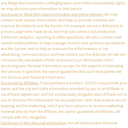
you allege that someone is infringing upon your intellectual property rights,
we may disclose your information to that person.
Disclosure to Third Party Service Providers and Online Partners.
We may
contract with various third parties who help us provide, maintain and
improve the Website and the System. For example, we use a third party to
process payments made to us, and may subcontract out production,
fulfillment, analytics, reporting or other operations. We also contract with
several online partners to help manage, monitor and optimise our Website
and the System and to help us measure the effectiveness of our
advertising, communications and how visitors use the Website. We will use
commercially reasonable efforts to prevent such third parties from
disclosing your Personal Information, except for the purpose of providing
the services in question. We cannot guarantee that such third parties will
not disclose your Personal Information.
Disclosure to Affiliates.
If you purchase a product, JUSTSO may provide your
name, and the city and state information provided by you to an Affiliate. In
our Affiliate Agreement, JUSTSO contractually obligates each Affiliate not to
use or disclose this information for any purposes other than internal record
keeping, and for marketing, only if you have opted in to receive marketing
material directly from the Affiliate. We cannot guarantee all Affiliates will
comply with this obligation.
Disclosure of Non-Personal Information.
We will disclose Non-Personal