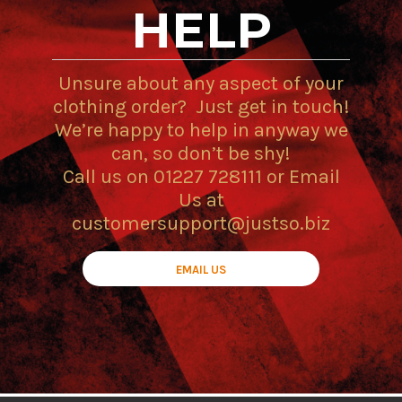
HELP
Unsure about any aspect of your
clothing order? Just get in touch!
We’re happy to help in anyway we
can, so don’t be shy!
Call us on 01227 728111 or Email
Us at
customersupport@justso.biz
EMAIL US