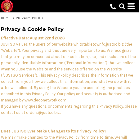
HOME
>
PRIVACY POLICY
Privacy & Cookie Policy
Effective Date: August 22nd 2023
JUSTSO values the users of our website whitstabletownfc.justso.biz (the
"Website"). Your privacy and trust are very important to us. We recognize
that you may be concerned about our collection, use, and disclosure of the
personally identifiable information ("Personal Information") that we collect
when you use the Website and the services offered on the Website
("JUSTSO Services"). This Privacy Policy describes the information that we
collect from you, how we collect this information, and what we do with it
after we collect it. By using the Website you are accepting the practices
described in this Privacy Policy. Our policy and security is authorised and
managed by www.deconetwork.com
If you have any questions or comments regarding this Privacy Policy, please
contact us at orders@justso.biz.
Does JUSTSO Ever Make Changes to its Privacy Policy?
We may make changes to the Privacy Policy from time to time. We will