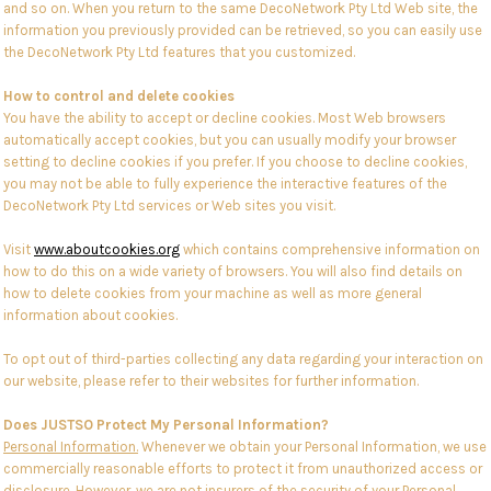
and so on. When you return to the same DecoNetwork Pty Ltd Web site, the
information you previously provided can be retrieved, so you can easily use
the DecoNetwork Pty Ltd features that you customized.
How to control and delete cookies
You have the ability to accept or decline cookies. Most Web browsers
automatically accept cookies, but you can usually modify your browser
setting to decline cookies if you prefer. If you choose to decline cookies,
you may not be able to fully experience the interactive features of the
DecoNetwork Pty Ltd services or Web sites you visit.
Visit
www.aboutcookies.org
which contains comprehensive information on
how to do this on a wide variety of browsers. You will also find details on
how to delete cookies from your machine as well as more general
information about cookies.
To opt out of third-parties collecting any data regarding your interaction on
our website, please refer to their websites for further information.
Does JUSTSO Protect My Personal Information?
Personal Information.
Whenever we obtain your Personal Information, we use
commercially reasonable efforts to protect it from unauthorized access or
disclosure. However, we are not insurers of the security of your Personal