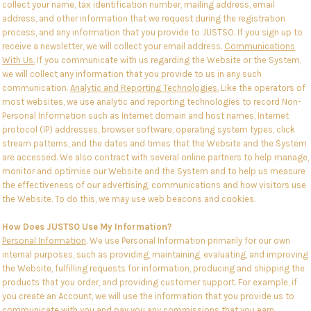
collect your name, tax identification number, mailing address, email
address, and other information that we request during the registration
process, and any information that you provide to JUSTSO. If you sign up to
receive a newsletter, we will collect your email address.
Communications
With Us.
If you communicate with us regarding the Website or the System,
we will collect any information that you provide to us in any such
communication.
Analytic and Reporting Technologies.
Like the operators of
most websites, we use analytic and reporting technologies to record Non-
Personal Information such as Internet domain and host names, Internet
protocol (IP) addresses, browser software, operating system types, click
stream patterns, and the dates and times that the Website and the System
are accessed. We also contract with several online partners to help manage,
monitor and optimise our Website and the System and to help us measure
the effectiveness of our advertising, communications and how visitors use
the Website. To do this, we may use web beacons and cookies.
How Does JUSTSO Use My Information?
Personal Information
. We use Personal Information primarily for our own
internal purposes, such as providing, maintaining, evaluating, and improving
the Website, fulfilling requests for information, producing and shipping the
products that you order, and providing customer support. For example, if
you create an Account, we will use the information that you provide us to
communicate with you and pay you any commissions that you earn.